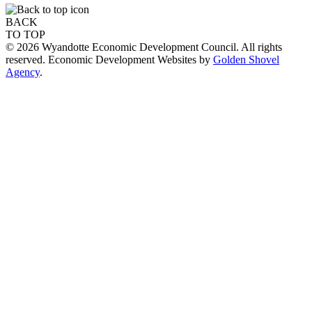
BACK
TO TOP
© 2026 Wyandotte Economic Development Council. All rights
reserved. Economic Development Websites by
Golden Shovel
Agency
.