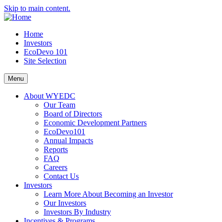
Skip to main content.
Home
Investors
EcoDevo 101
Site Selection
Menu
About WYEDC
Our Team
Board of Directors
Economic Development Partners
EcoDevo101
Annual Impacts
Reports
FAQ
Careers
Contact Us
Investors
Learn More About Becoming an Investor
Our Investors
Investors By Industry
Incentives & Programs