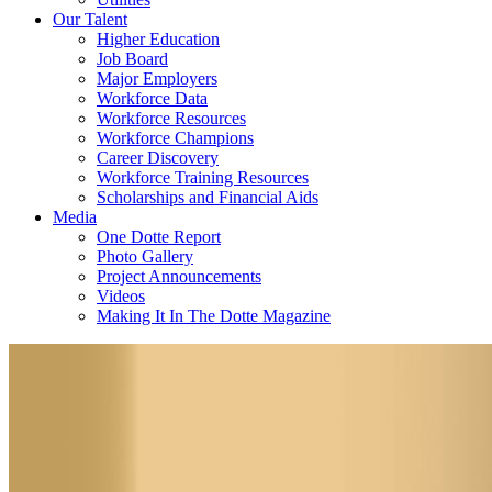
Our Talent
Higher Education
Job Board
Major Employers
Workforce Data
Workforce Resources
Workforce Champions
Career Discovery
Workforce Training Resources
Scholarships and Financial Aids
Media
One Dotte Report
Photo Gallery
Project Announcements
Videos
Making It In The Dotte Magazine