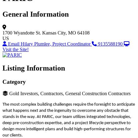
General Information
1700 Wyandotte St.
Kansas City, MO 64108
US
Email Hilary Plumlee, Project Coordinator
9135588190
Visit the Site!
Listing Information
Category
Gold Investors, Contractors, General Construction Contractors
The most complex building challenges require the foresight to anticipate
what happens next and the ingenuity to overcome any obstacle that
stands in the way. At PARIC, our team utilizes integrated technologies,
deep pre-construction expertise, and a project lifecycle perspective to
design more intelligent plans and build high-performing structures for
our clients.