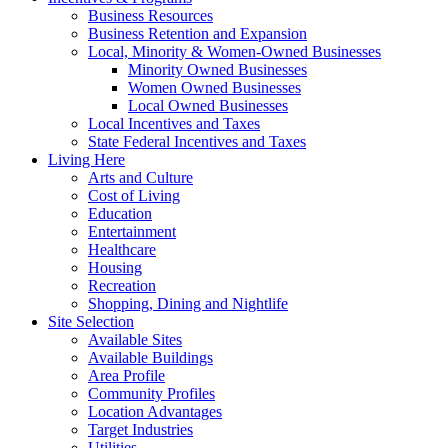
Business Resources
Business Retention and Expansion
Local, Minority & Women-Owned Businesses
Minority Owned Businesses
Women Owned Businesses
Local Owned Businesses
Local Incentives and Taxes
State Federal Incentives and Taxes
Living Here
Arts and Culture
Cost of Living
Education
Entertainment
Healthcare
Housing
Recreation
Shopping, Dining and Nightlife
Site Selection
Available Sites
Available Buildings
Area Profile
Community Profiles
Location Advantages
Target Industries
Utilities