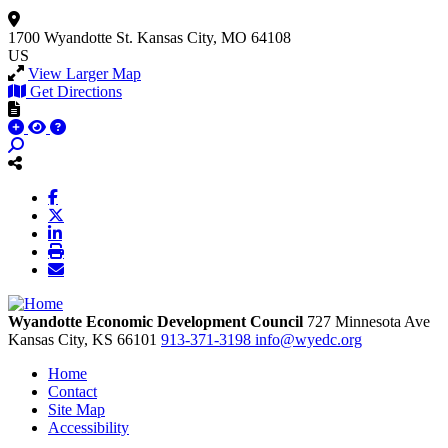
1700 Wyandotte St.
Kansas City, MO 64108
US
View Larger Map
Get Directions
Wyandotte Economic Development Council
727 Minnesota Ave
Kansas City,
KS
66101
913-371-3198
info@wyedc.org
Home
Contact
Site Map
Accessibility