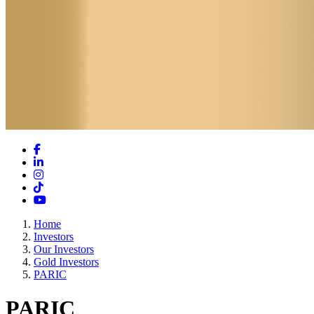
Facebook
LinkedIn
Instagram
TikTok
YouTube
Home
Investors
Our Investors
Gold Investors
PARIC
PARIC