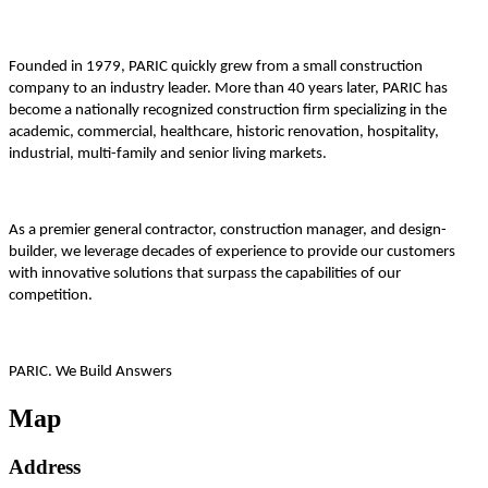
Founded in 1979, PARIC quickly grew from a small construction
company to an industry leader. More than 40 years later, PARIC has
become a nationally recognized construction firm specializing in the
academic, commercial, healthcare, historic renovation, hospitality,
industrial, multi-family and senior living markets.
As a premier general contractor, construction manager, and design-
builder, we leverage decades of experience to provide our customers
with innovative solutions that surpass the capabilities of our
competition.
PARIC. We Build Answers
Map
Address