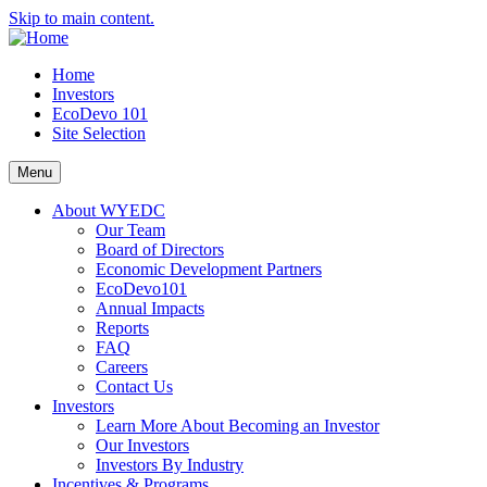
Skip to main content.
Home
Investors
EcoDevo 101
Site Selection
Menu
About WYEDC
Our Team
Board of Directors
Economic Development Partners
EcoDevo101
Annual Impacts
Reports
FAQ
Careers
Contact Us
Investors
Learn More About Becoming an Investor
Our Investors
Investors By Industry
Incentives & Programs