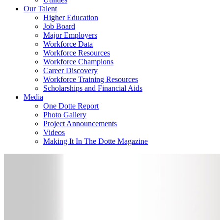
Our Talent
Higher Education
Job Board
Major Employers
Workforce Data
Workforce Resources
Workforce Champions
Career Discovery
Workforce Training Resources
Scholarships and Financial Aids
Media
One Dotte Report
Photo Gallery
Project Announcements
Videos
Making It In The Dotte Magazine