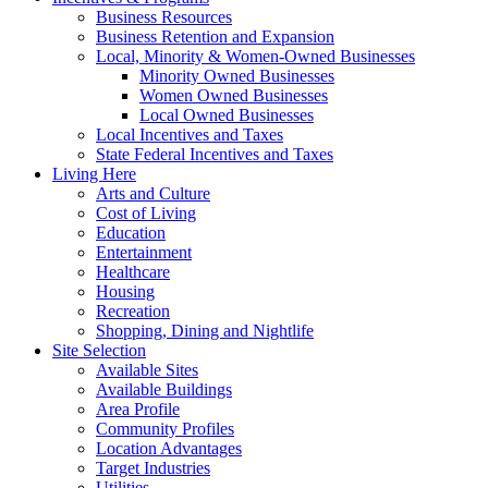
Business Resources
Business Retention and Expansion
Local, Minority & Women-Owned Businesses
Minority Owned Businesses
Women Owned Businesses
Local Owned Businesses
Local Incentives and Taxes
State Federal Incentives and Taxes
Living Here
Arts and Culture
Cost of Living
Education
Entertainment
Healthcare
Housing
Recreation
Shopping, Dining and Nightlife
Site Selection
Available Sites
Available Buildings
Area Profile
Community Profiles
Location Advantages
Target Industries
Utilities