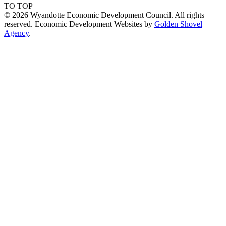
TO TOP
© 2026 Wyandotte Economic Development Council. All rights
reserved. Economic Development Websites by
Golden Shovel
Agency
.