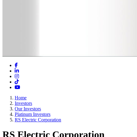
Facebook
LinkedIn
Instagram
TikTok
YouTube
Home
Investors
Our Investors
Platinum Investors
RS Electric Corporation
RS Electric Corporation