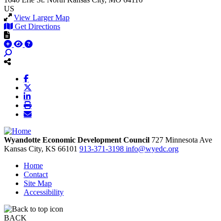
US
View Larger Map
Get Directions
Wyandotte Economic Development Council
727 Minnesota Ave
Kansas City,
KS
66101
913-371-3198
info@wyedc.org
Home
Contact
Site Map
Accessibility
BACK