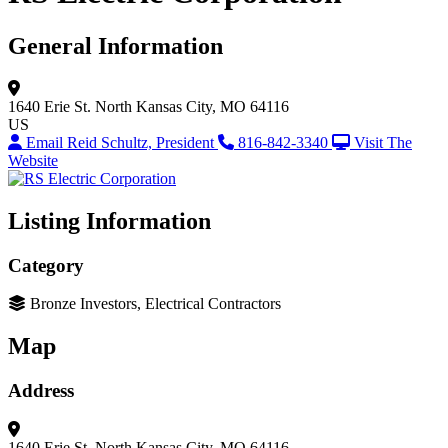
General Information
1640 Erie St.
North Kansas City, MO 64116
US
Email Reid Schultz, President
816-842-3340
Visit The
Website
Listing Information
Category
Bronze Investors, Electrical Contractors
Map
Address
1640 Erie St.
North Kansas City, MO 64116