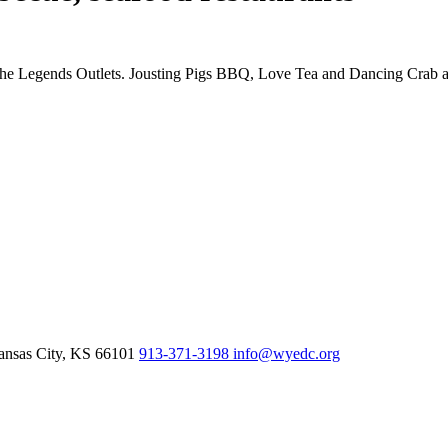
the Legends Outlets. Jousting Pigs BBQ, Love Tea and Dancing Crab are 
nsas City,
KS
66101
913-371-3198
info@wyedc.org