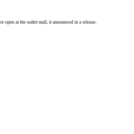
open at the outlet mall, it announced in a release.