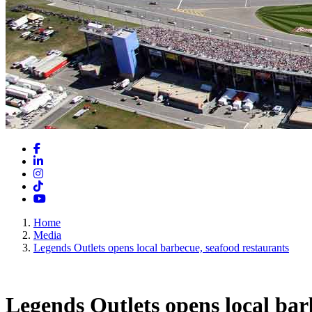
Facebook
LinkedIn
Instagram
TikTok
YouTube
Home
Media
Legends Outlets opens local barbecue, seafood restaurants
Legends Outlets opens local bar