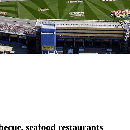
becue, seafood restaurants