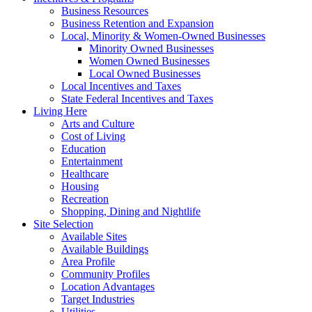
Business Resources
Business Retention and Expansion
Local, Minority & Women-Owned Businesses
Minority Owned Businesses
Women Owned Businesses
Local Owned Businesses
Local Incentives and Taxes
State Federal Incentives and Taxes
Living Here
Arts and Culture
Cost of Living
Education
Entertainment
Healthcare
Housing
Recreation
Shopping, Dining and Nightlife
Site Selection
Available Sites
Available Buildings
Area Profile
Community Profiles
Location Advantages
Target Industries
Utilities