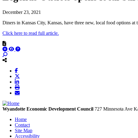
December 23, 2021
Diners in Kansas City, Kansas, have three new, local food options at 
Click here to read full article.
Wyandotte Economic Development Council
727 Minnesota Ave
Ka
Home
Contact
Site Map
Accessibility