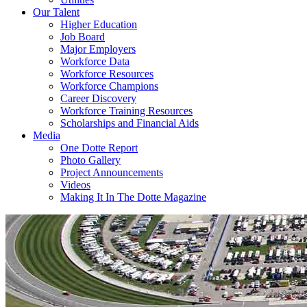
Our Talent
Higher Education
Job Board
Major Employers
Workforce Data
Workforce Resources
Workforce Champions
Career Discovery
Workforce Training Resources
Scholarships and Financial Aids
Media
One Dotte Report
Photo Gallery
Project Announcements
Videos
Making It In The Dotte Magazine