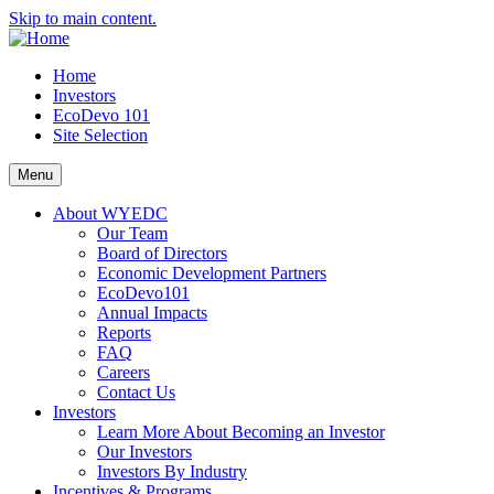
Skip to main content.
Home
Investors
EcoDevo 101
Site Selection
Menu
About WYEDC
Our Team
Board of Directors
Economic Development Partners
EcoDevo101
Annual Impacts
Reports
FAQ
Careers
Contact Us
Investors
Learn More About Becoming an Investor
Our Investors
Investors By Industry
Incentives & Programs