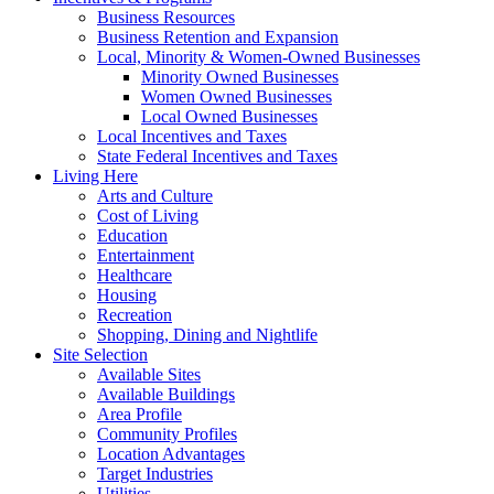
Business Resources
Business Retention and Expansion
Local, Minority & Women-Owned Businesses
Minority Owned Businesses
Women Owned Businesses
Local Owned Businesses
Local Incentives and Taxes
State Federal Incentives and Taxes
Living Here
Arts and Culture
Cost of Living
Education
Entertainment
Healthcare
Housing
Recreation
Shopping, Dining and Nightlife
Site Selection
Available Sites
Available Buildings
Area Profile
Community Profiles
Location Advantages
Target Industries
Utilities