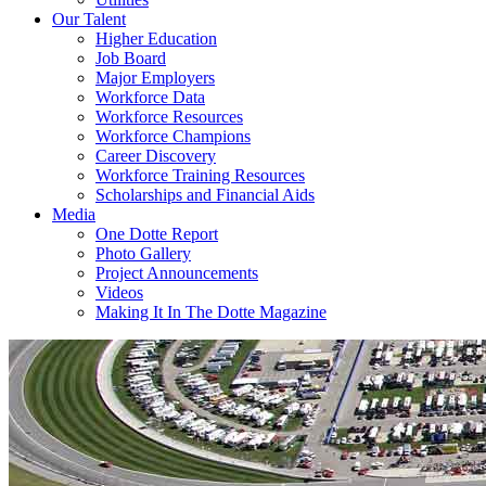
Our Talent
Higher Education
Job Board
Major Employers
Workforce Data
Workforce Resources
Workforce Champions
Career Discovery
Workforce Training Resources
Scholarships and Financial Aids
Media
One Dotte Report
Photo Gallery
Project Announcements
Videos
Making It In The Dotte Magazine