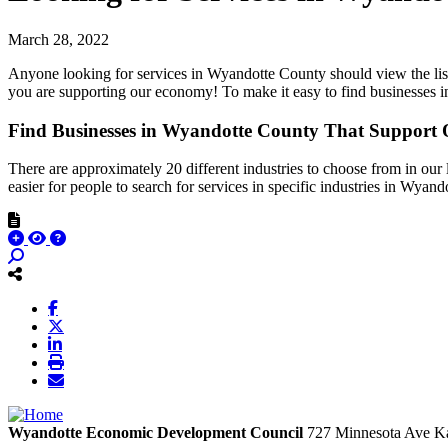
March 28, 2022
Anyone looking for services in Wyandotte County should view the li
you are supporting our economy! To make it easy to find businesses
Find Businesses in Wyandotte County That Suppor
There are approximately 20 different industries to choose from in our 
easier for people to search for services in specific industries in Wyan
Wyandotte Economic Development Council
727 Minnesota Ave
Ka