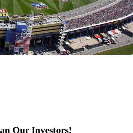
an Our Investors!