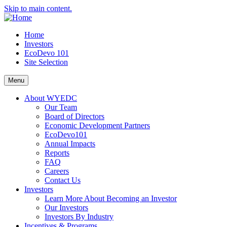
Skip to main content.
Home
Investors
EcoDevo 101
Site Selection
Menu
About WYEDC
Our Team
Board of Directors
Economic Development Partners
EcoDevo101
Annual Impacts
Reports
FAQ
Careers
Contact Us
Investors
Learn More About Becoming an Investor
Our Investors
Investors By Industry
Incentives & Programs