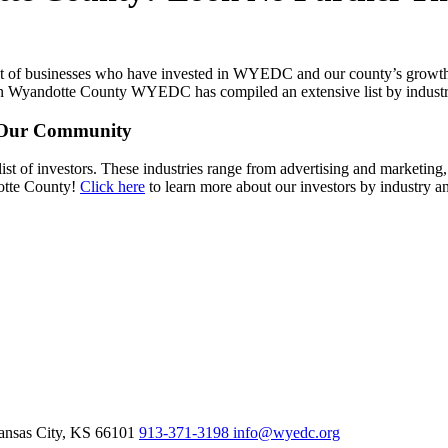
st of businesses who have invested in WYEDC and our county’s growth.
 in Wyandotte County WYEDC has compiled an extensive list by indust
t Our Community
list of investors. These industries range from advertising and marketing
dotte County!
Click here
to learn more about our investors by industry an
nsas City,
KS
66101
913-371-3198
info@wyedc.org