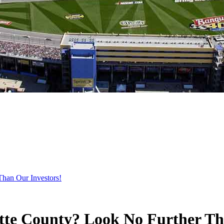
Than Our Investors!
otte County? Look No Further Th