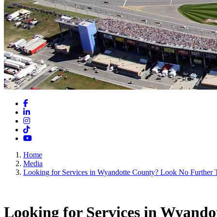
Facebook
LinkedIn
Instagram
TikTok
YouTube
Home
Media
Looking for Services in Wyandotte County? Look No Further 
Looking for Services in Wyand