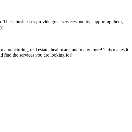
 These businesses provide great services and by supporting them,
ry.
, manufacturing, real estate, healthcare, and many more! This makes it
d find the services you are looking for!