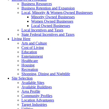
Business Resources
Business Retention and Expansion
Local, Minority & Women-Owned Businesses
Minority Owned Businesses
Women Owned Businesses
Local Owned Businesses
Local Incentives and Taxes
State Federal Incentives and Taxes
Living Here
Arts and Culture
Cost of Living
Education
Entertainment
Healthcare
Housing
Recreation
Shopping, Dining and Nightlife
Site Selection
Available Sites
Available Buildings
Area Profile
Community Profiles
Location Advantages
Target Industries
Utilities