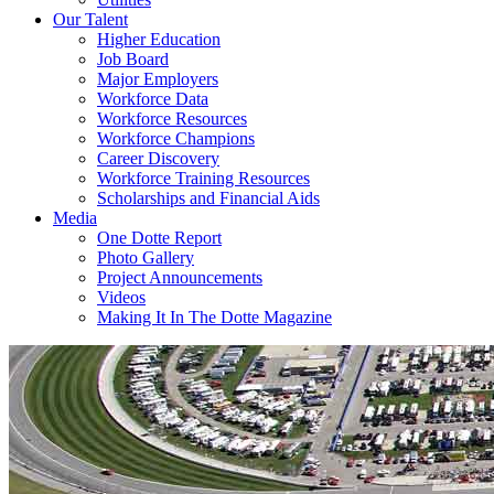
Our Talent
Higher Education
Job Board
Major Employers
Workforce Data
Workforce Resources
Workforce Champions
Career Discovery
Workforce Training Resources
Scholarships and Financial Aids
Media
One Dotte Report
Photo Gallery
Project Announcements
Videos
Making It In The Dotte Magazine