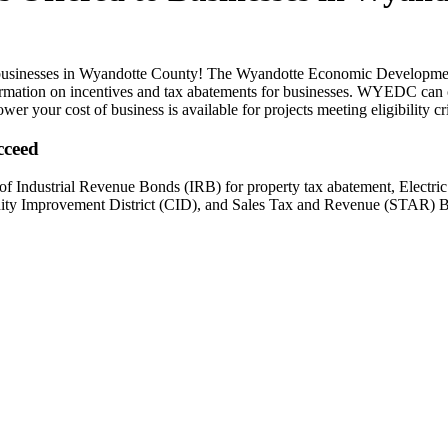
d to businesses in Wyandotte County! The Wyandotte Economic Developme
nformation on incentives and tax abatements for businesses. WYEDC can
wer your cost of business is available for projects meeting eligibility cri
cceed
 of Industrial Revenue Bonds (IRB) for property tax abatement, Elec
ity Improvement District (CID), and Sales Tax and Revenue (STAR) 