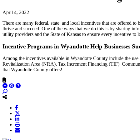
April 4, 2022
There are many federal, state, and local incentives that are offere
thrive and succeed. One of the ways that we do this is by sharing i
utility providers and the State of Kansas to ensure every incentive to lo
Incentive Programs in Wyandotte Help Businesses Su
Among the incentives available in Wyandotte County include the use
Revitalization Area (NRA), Tax Increment Financing (TIF), Commun
that Wyandotte County offers!