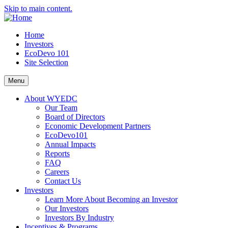
Skip to main content.
Home
Investors
EcoDevo 101
Site Selection
Menu
About WYEDC
Our Team
Board of Directors
Economic Development Partners
EcoDevo101
Annual Impacts
Reports
FAQ
Careers
Contact Us
Investors
Learn More About Becoming an Investor
Our Investors
Investors By Industry
Incentives & Programs