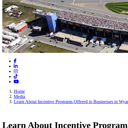
Facebook
LinkedIn
Instagram
TikTok
YouTube
Home
Media
Learn About Incentive Programs Offered to Businesses in Wya
Learn About Incentive Programs