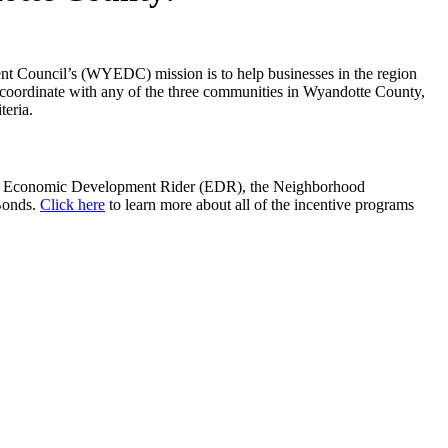
nt Council’s (WYEDC) mission is to help businesses in the region
 coordinate with any of the three communities in Wyandotte County,
teria.
tric Economic Development Rider (EDR), the Neighborhood
Bonds.
Click here
to learn more about all of the incentive programs