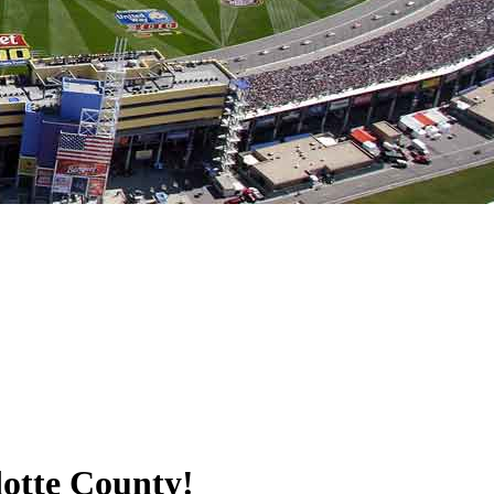
dotte County!