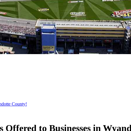
ndotte County!
 Offered to Businesses in Wyan