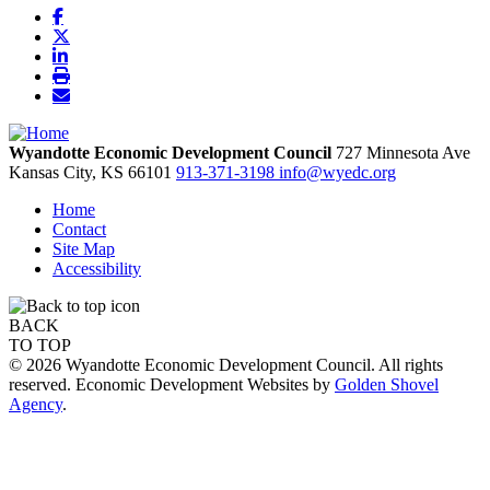
Wyandotte Economic Development Council
727 Minnesota Ave
Kansas City,
KS
66101
913-371-3198
info@wyedc.org
Home
Contact
Site Map
Accessibility
BACK
TO TOP
© 2026 Wyandotte Economic Development Council. All rights
reserved. Economic Development Websites by
Golden Shovel
Agency
.