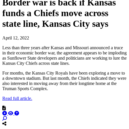
Border war is back if Kansas
funds a Chiefs move across
state line, Kansas City says
April 12, 2022
Less than three years after Kansas and Missouri announced a truce
in their economic border war, the agreement appears to be imploding
as Sunflower State developers and politicians are working to lure the
Kansas City Chiefs across state lines.
For months, the Kansas City Royals have been exploring a move to
a downtown stadium. But last month, the Chiefs indicated they were
also interested in moving away from their longtime home at the
Truman Sports Complex.
Read full article.