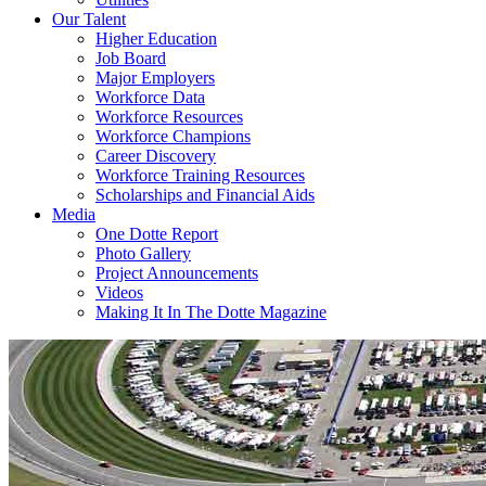
Our Talent
Higher Education
Job Board
Major Employers
Workforce Data
Workforce Resources
Workforce Champions
Career Discovery
Workforce Training Resources
Scholarships and Financial Aids
Media
One Dotte Report
Photo Gallery
Project Announcements
Videos
Making It In The Dotte Magazine