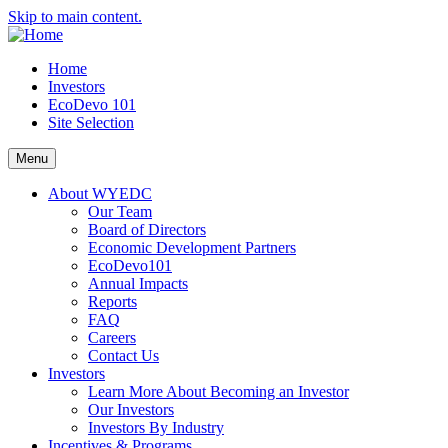
Skip to main content.
Home
Investors
EcoDevo 101
Site Selection
Menu
About WYEDC
Our Team
Board of Directors
Economic Development Partners
EcoDevo101
Annual Impacts
Reports
FAQ
Careers
Contact Us
Investors
Learn More About Becoming an Investor
Our Investors
Investors By Industry
Incentives & Programs