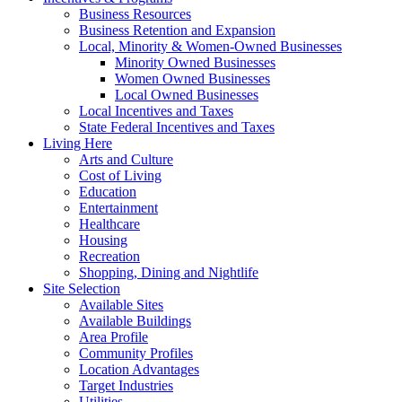
Business Resources
Business Retention and Expansion
Local, Minority & Women-Owned Businesses
Minority Owned Businesses
Women Owned Businesses
Local Owned Businesses
Local Incentives and Taxes
State Federal Incentives and Taxes
Living Here
Arts and Culture
Cost of Living
Education
Entertainment
Healthcare
Housing
Recreation
Shopping, Dining and Nightlife
Site Selection
Available Sites
Available Buildings
Area Profile
Community Profiles
Location Advantages
Target Industries
Utilities