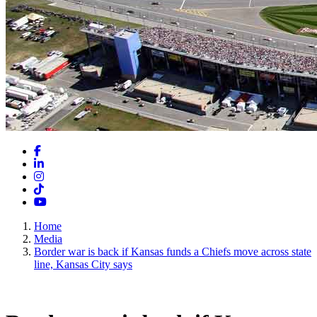
Facebook
LinkedIn
Instagram
TikTok
YouTube
Home
Media
Border war is back if Kansas funds a Chiefs move across state
line, Kansas City says