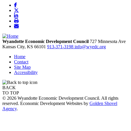
Wyandotte Economic Development Council
727 Minnesota Ave
Kansas City,
KS
66101
913-371-3198
info@wyedc.org
Home
Contact
Site Map
Accessibility
BACK
TO TOP
© 2026 Wyandotte Economic Development Council. All rights
reserved. Economic Development Websites by
Golden Shovel
Agency
.