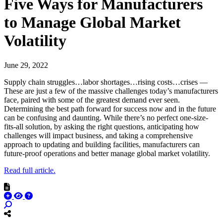
Five Ways for Manufacturers
to Manage Global Market
Volatility
June 29, 2022
Supply chain struggles…labor shortages…rising costs…crises —
These are just a few of the massive challenges today’s manufacturers
face, paired with some of the greatest demand ever seen.
Determining the best path forward for success now and in the future
can be confusing and daunting. While there’s no perfect one-size-
fits-all solution, by asking the right questions, anticipating how
challenges will impact business, and taking a comprehensive
approach to updating and building facilities, manufacturers can
future-proof operations and better manage global market volatility.
Read full article.