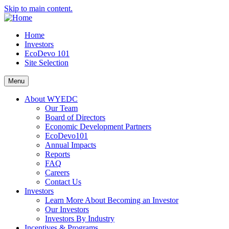
Skip to main content.
Home
Investors
EcoDevo 101
Site Selection
Menu
About WYEDC
Our Team
Board of Directors
Economic Development Partners
EcoDevo101
Annual Impacts
Reports
FAQ
Careers
Contact Us
Investors
Learn More About Becoming an Investor
Our Investors
Investors By Industry
Incentives & Programs