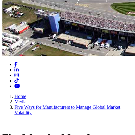
Facebook
LinkedIn
Instagram
TikTok
YouTube
Home
Media
Five Ways for Manufacturers to Manage Global Market
Volatility