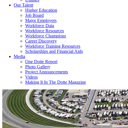
Our Talent
Higher Education
Job Board
Major Employers
Workforce Data
Workforce Resources
Workforce Champions
Career Discovery
Workforce Training Resources
Scholarships and Financial Aids
Media
One Dotte Report
Photo Gallery
Project Announcements
Videos
Making It In The Dotte Magazine