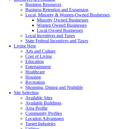
Business Resources
Business Retention and Expansion
Local, Minority & Women-Owned Businesses
Minority Owned Businesses
Women Owned Businesses
Local Owned Businesses
Local Incentives and Taxes
State Federal Incentives and Taxes
Living Here
Arts and Culture
Cost of Living
Education
Entertainment
Healthcare
Housing
Recreation
Shopping, Dining and Nightlife
Site Selection
Available Sites
Available Buildings
Area Profile
Community Profiles
Location Advantages
Target Industries
Utilities