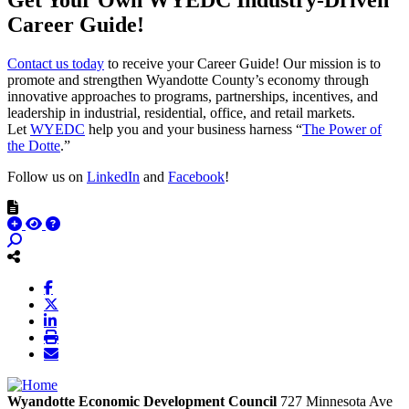
Career Guide!
Contact us today
to receive your Career Guide! Our mission is to
promote and strengthen Wyandotte County’s economy through
innovative approaches to programs, partnerships, incentives, and
leadership in industrial, residential, office, and retail markets.
Let
WYEDC
help you and your business harness “
The Power of
the Dotte
.”
Follow us on
LinkedIn
and
Facebook
!
Wyandotte Economic Development Council
727 Minnesota Ave