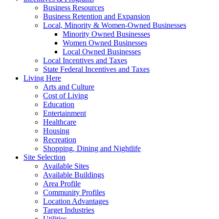
Business Resources
Business Retention and Expansion
Local, Minority & Women-Owned Businesses
Minority Owned Businesses
Women Owned Businesses
Local Owned Businesses
Local Incentives and Taxes
State Federal Incentives and Taxes
Living Here
Arts and Culture
Cost of Living
Education
Entertainment
Healthcare
Housing
Recreation
Shopping, Dining and Nightlife
Site Selection
Available Sites
Available Buildings
Area Profile
Community Profiles
Location Advantages
Target Industries
Utilities