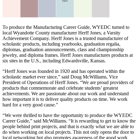
To produce the Manufacturing Career Guide, WYEDC turned to
local Wyandotte County manufacturer Herff Jones, a Varsity
Achievement Company. Herff Jones is a trusted manufacturer of
scholastic products, including yearbooks, graduation regalia,
diplomas, graduation announcements, class and championship
jewelry, and diploma frames. Herff Jones manufactures products at
six sites in the U.S., including Edwardsville, Kansas.
“Herff Jones was founded in 1920 and has operated within the
scholastic market ever since,” said Doug McWilliams, Vice
President of Operations of Herff Jones. “We are proud providers of
products that commemorate and celebrate students’ greatest
achievements. We are passionate about our work and understand
how important it is to deliver quality products on time. We work
hard for a very good cause.”
“We were thrilled to have the opportunity to produce the WYEDC
Career Guide,” said McWilliams. “It is rewarding to get to know the
people behind print projects, and that is exactly what we are able to
do when working on local projects. This not only opens the door to
local networking but also promotes awareness of the good work