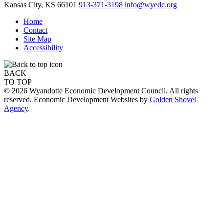
Kansas City,
KS
66101
913-371-3198
info@wyedc.org
Home
Contact
Site Map
Accessibility
BACK
TO TOP
© 2026 Wyandotte Economic Development Council. All rights
reserved. Economic Development Websites by
Golden Shovel
Agency
.