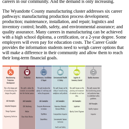
careers in our community. And the demand is only increasing.
The Wyandotte County manufacturing cluster addresses six career
pathways: manufacturing production process development;
production; maintenance, installation, and repair; logistics and
inventory control; health, safety, and environmental assurance; and
quality assurance. Many careers in manufacturing can be achieved
with a high school diploma, a certification, or a 2-year degree. Some
employers will even pay for education costs. The Career Guide
provides the information students need to weigh career options that
will make a difference in their community and allow them to reach
their long-term financial goals.