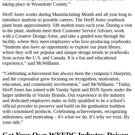
taking place in Wyandotte County.”
Herff Jones works during Manufacturing Month and all year long to
introduce students to possible careers. The Herff Jones yearbook
plant hosts approximately 100 student tours each year. During a visit
to the plant, students meet their Customer Service Adviser, work
with a Creative Design Artist, and take a guided tour through the
facility, where they meet employees who love producing yearbooks.
“Students also have an opportunity to explore our plant library,
where they will see popular and unique design trends in yearbooks
from across the U.S. and Canada. It is a fun and educational
experience,” said McWilliams.
“Celebrating achievement has always been the company’s blueprint,
and the corporation grew focusing on recognition, motivation,
education, and community involvement,” said McWilliams. “Today,
Herff Jones has joined with Varsity Spirit and BSN Sports under the
larger umbrella of Varsity Brands. Our experience in the industry
and dedicated employees make us fully qualified to be a school’s
official provider to preserve and build on the graduation tradition
with customized products. Celebrating achievements, recognizing
milestones, and motivating – it’s what we do. It’s why we exist. By
your side.”
Get Your Own WYEDC Industry-Driven