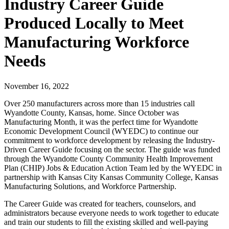
Industry Career Guide
Produced Locally to Meet
Manufacturing Workforce
Needs
November 16, 2022
Over 250 manufacturers across more than 15 industries call
Wyandotte County, Kansas, home. Since October was
Manufacturing Month, it was the perfect time for Wyandotte
Economic Development Council (WYEDC) to continue our
commitment to workforce development by releasing the Industry-
Driven Career Guide focusing on the sector. The guide was funded
through the Wyandotte County Community Health Improvement
Plan (CHIP) Jobs & Education Action Team led by the WYEDC in
partnership with Kansas City Kansas Community College, Kansas
Manufacturing Solutions, and Workforce Partnership.
The Career Guide was created for teachers, counselors, and
administrators because everyone needs to work together to educate
and train our students to fill the existing skilled and well-paying