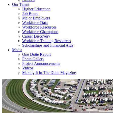
Our Talent
Higher Education
Job Board
Major Employers
Workforce Data
Workforce Resources
Workforce Champions
Career Discovery
Workforce Training Resources
Scholarships and Financial Aids
Media
One Dotte Report
Photo Gallery
Project Announcements
Videos
Making It In The Dotte Magazine