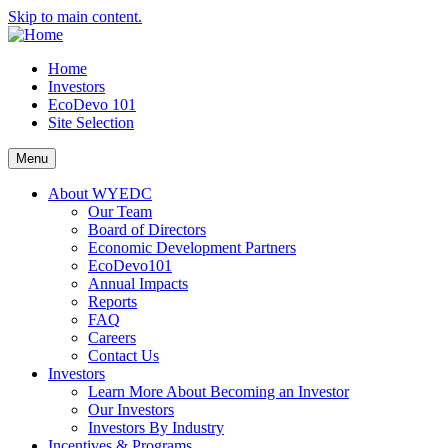
Skip to main content.
Home
Investors
EcoDevo 101
Site Selection
Menu
About WYEDC
Our Team
Board of Directors
Economic Development Partners
EcoDevo101
Annual Impacts
Reports
FAQ
Careers
Contact Us
Investors
Learn More About Becoming an Investor
Our Investors
Investors By Industry
Incentives & Programs