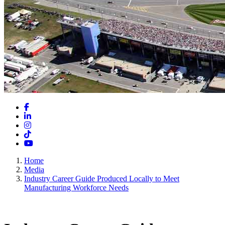
Facebook
LinkedIn
Instagram
TikTok
YouTube
Home
Media
Industry Career Guide Produced Locally to Meet
Manufacturing Workforce Needs