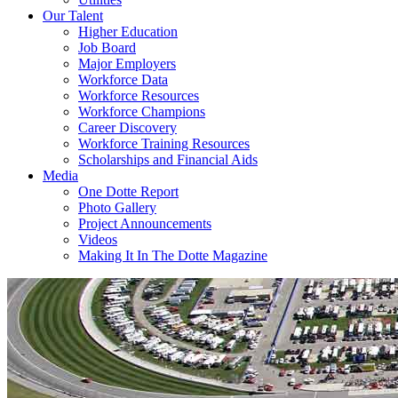
Our Talent
Higher Education
Job Board
Major Employers
Workforce Data
Workforce Resources
Workforce Champions
Career Discovery
Workforce Training Resources
Scholarships and Financial Aids
Media
One Dotte Report
Photo Gallery
Project Announcements
Videos
Making It In The Dotte Magazine