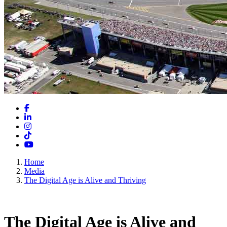
Facebook
LinkedIn
Instagram
TikTok
YouTube
Home
Media
The Digital Age is Alive and Thriving
The Digital Age is Alive and