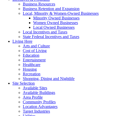
Business Resources
Business Retention and Expansion
Local, Minority & Women-Owned Businesses
Minority Owned Businesses
Women Owned Businesses
Local Owned Businesses
Local Incentives and Taxes
State Federal Incentives and Taxes
Living Here
Arts and Culture
Cost of Living
Education
Entertainment
Healthcare
Housing
Recreation
Shopping, Dining and Nightlife
Site Selection
Available Sites
Available Buildings
Area Profile
Community Profiles
Location Advantages
Target Industries
Utilities