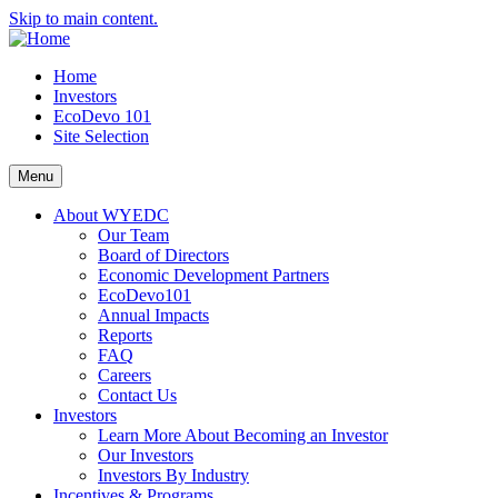
Skip to main content.
Home
Investors
EcoDevo 101
Site Selection
Menu
About WYEDC
Our Team
Board of Directors
Economic Development Partners
EcoDevo101
Annual Impacts
Reports
FAQ
Careers
Contact Us
Investors
Learn More About Becoming an Investor
Our Investors
Investors By Industry
Incentives & Programs