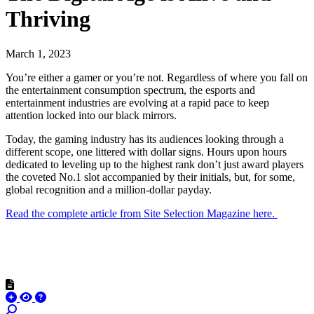
Thriving
March 1, 2023
You’re either a gamer or you’re not. Regardless of where you fall on
the entertainment consumption spectrum, the esports and
entertainment industries are evolving at a rapid pace to keep
attention locked into our black mirrors.
Today, the gaming industry has its audiences looking through a
different scope, one littered with dollar signs. Hours upon hours
dedicated to leveling up to the highest rank don’t just award players
the coveted No.1 slot accompanied by their initials, but, for some,
global recognition and a million-dollar payday.
Read the complete article from Site Selection Magazine here.