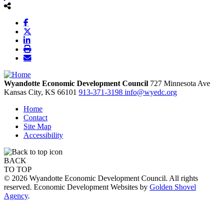
Wyandotte Economic Development Council
727 Minnesota Ave
Kansas City,
KS
66101
913-371-3198
info@wyedc.org
Home
Contact
Site Map
Accessibility
BACK
TO TOP
© 2026 Wyandotte Economic Development Council. All rights
reserved. Economic Development Websites by
Golden Shovel
Agency
.