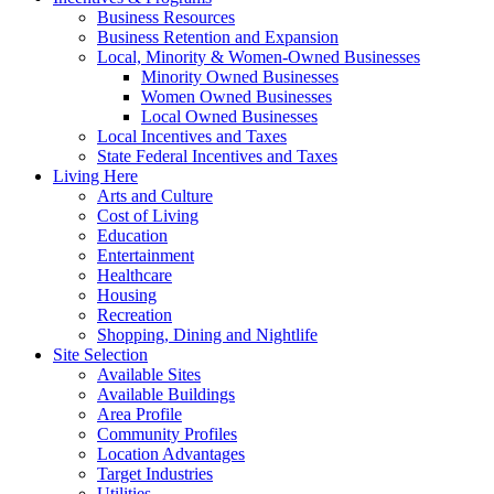
Business Resources
Business Retention and Expansion
Local, Minority & Women-Owned Businesses
Minority Owned Businesses
Women Owned Businesses
Local Owned Businesses
Local Incentives and Taxes
State Federal Incentives and Taxes
Living Here
Arts and Culture
Cost of Living
Education
Entertainment
Healthcare
Housing
Recreation
Shopping, Dining and Nightlife
Site Selection
Available Sites
Available Buildings
Area Profile
Community Profiles
Location Advantages
Target Industries
Utilities