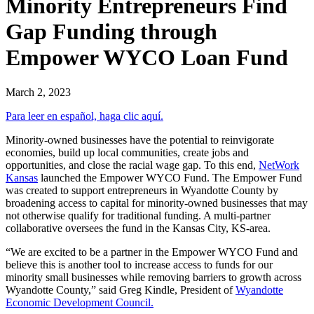
Minority Entrepreneurs Find
Gap Funding through
Empower WYCO Loan Fund
March 2, 2023
Para leer en español, haga clic aquí.
Minority-owned businesses have the potential to reinvigorate
economies, build up local communities, create jobs and
opportunities, and close the racial wage gap. To this end,
NetWork
Kansas
launched the Empower WYCO Fund. The Empower Fund
was created to support entrepreneurs in Wyandotte County by
broadening access to capital for minority-owned businesses that may
not otherwise qualify for traditional funding. A multi-partner
collaborative oversees the fund in the Kansas City, KS-area.
“We are excited to be a partner in the Empower WYCO Fund and
believe this is another tool to increase access to funds for our
minority small businesses while removing barriers to growth across
Wyandotte County,” said Greg Kindle, President of
Wyandotte
Economic Development Council.