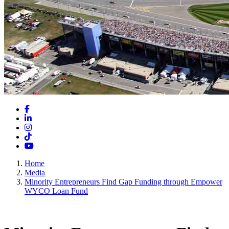
Facebook
LinkedIn
Instagram
TikTok
YouTube
Home
Media
Minority Entrepreneurs Find Gap Funding through Empower
WYCO Loan Fund