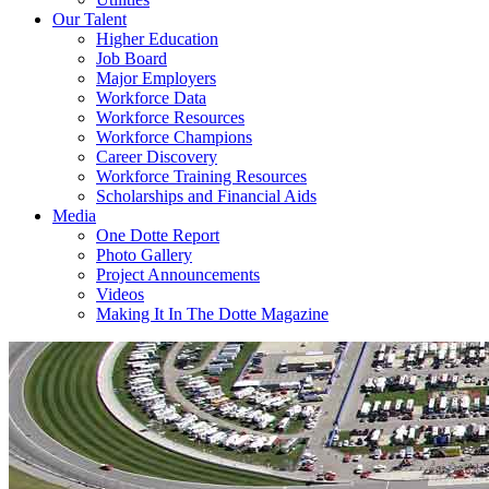
Our Talent
Higher Education
Job Board
Major Employers
Workforce Data
Workforce Resources
Workforce Champions
Career Discovery
Workforce Training Resources
Scholarships and Financial Aids
Media
One Dotte Report
Photo Gallery
Project Announcements
Videos
Making It In The Dotte Magazine