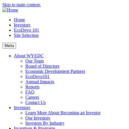
Skip to main content.
Home
Investors
EcoDevo 101
Site Selection
Menu
About WYEDC
Our Team
Board of Directors
Economic Development Partners
EcoDevo101
Annual Impacts
Reports
FAQ
Careers
Contact Us
Investors
Learn More About Becoming an Investor
Our Investors
Investors By Industry
Incentives & Programs