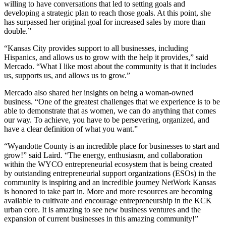
willing to have conversations that led to setting goals and
developing a strategic plan to reach those goals. At this point, she
has surpassed her original goal for increased sales by more than
double.”
“Kansas City provides support to all businesses, including
Hispanics, and allows us to grow with the help it provides,” said
Mercado. “What I like most about the community is that it includes
us, supports us, and allows us to grow.”
Mercado also shared her insights on being a woman-owned
business. “One of the greatest challenges that we experience is to be
able to demonstrate that as women, we can do anything that comes
our way. To achieve, you have to be persevering, organized, and
have a clear definition of what you want.”
“Wyandotte County is an incredible place for businesses to start and
grow!” said Laird. “The energy, enthusiasm, and collaboration
within the WYCO entrepreneurial ecosystem that is being created
by outstanding entrepreneurial support organizations (ESOs) in the
community is inspiring and an incredible journey NetWork Kansas
is honored to take part in. More and more resources are becoming
available to cultivate and encourage entrepreneurship in the KCK
urban core. It is amazing to see new business ventures and the
expansion of current businesses in this amazing community!”