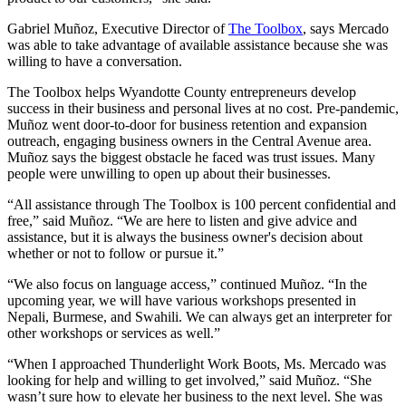
Gabriel Muñoz, Executive Director of
The Toolbox
, says Mercado
was able to take advantage of available assistance because she was
willing to have a conversation.
The Toolbox helps Wyandotte County entrepreneurs develop
success in their business and personal lives at no cost. Pre-pandemic,
Muñoz went door-to-door for business retention and expansion
outreach, engaging business owners in the Central Avenue area.
Muñoz says the biggest obstacle he faced was trust issues. Many
people were unwilling to open up about their businesses.
“All assistance through The Toolbox is 100 percent confidential and
free,” said Muñoz. “We are here to listen and give advice and
assistance, but it is always the business owner's decision about
whether or not to follow or pursue it.”
“We also focus on language access,” continued Muñoz. “In the
upcoming year, we will have various workshops presented in
Nepali, Burmese, and Swahili. We can always get an interpreter for
other workshops or services as well.”
“When I approached Thunderlight Work Boots, Ms. Mercado was
looking for help and willing to get involved,” said Muñoz. “She
wasn’t sure how to elevate her business to the next level. She was