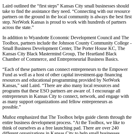
Laird outlined the “first steps” Kansas City small businesses should
take to find the assistance they need. “Connecting with our resource
partners on the ground in the local community is always the best first
step. NetWork Kansas is proud to work with hundreds of partners
across the state.”
In addition to Wyandotte Economic Development Council and The
Toolbox, partners include the Johnson County Community College -
Small Business Development Center, The Porter House KC, The
Kansas City Black Mastermind Group, The Heartland Black
Chamber of Commerce, and Entrepreneurial Business Basics.
“Each of these partners can connect entrepreneurs to the Empower
Fund as well as a host of other capital investment-gap financing
resources and educational programming provided by NetWork
Kansas,” said Laird. “There are also many local resources and
programs that these ESO partners are aware of. I encourage all
entrepreneurs in Kansas City to connect, network, and engage with
as many support organizations and fellow entrepreneurs as
possible.”
Muñoz emphasized that The Toolbox helps guide clients through the
entire business development process. “At the Toolbox, we like to
think of ourselves as a free launching pad. There are over 240
different organizations in Kansas City to help small businesses