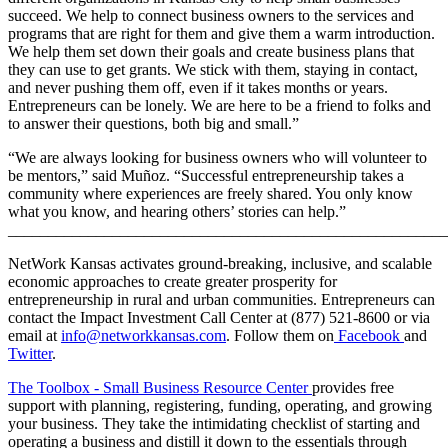
succeed. We help to connect business owners to the services and
programs that are right for them and give them a warm introduction.
We help them set down their goals and create business plans that
they can use to get grants. We stick with them, staying in contact,
and never pushing them off, even if it takes months or years.
Entrepreneurs can be lonely. We are here to be a friend to folks and
to answer their questions, both big and small.”
“We are always looking for business owners who will volunteer to
be mentors,” said Muñoz. “Successful entrepreneurship takes a
community where experiences are freely shared. You only know
what you know, and hearing others’ stories can help.”
_______________________________________________________
NetWork Kansas activates ground-breaking, inclusive, and scalable
economic approaches to create greater prosperity for
entrepreneurship in rural and urban communities. Entrepreneurs can
contact the Impact Investment Call Center at (877) 521-8600 or via
email at
info@networkkansas.com
. Follow them on
Facebook
and
Twitter
.
The Toolbox - Small Business Resource Center
provides free
support with planning, registering, funding, operating, and growing
your business. They take the intimidating checklist of starting and
operating a business and distill it down to the essentials through