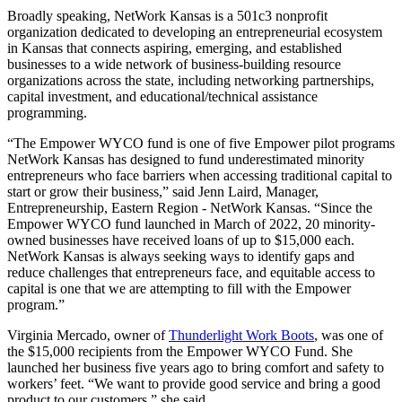
Broadly speaking, NetWork Kansas is a 501c3 nonprofit
organization dedicated to developing an entrepreneurial ecosystem
in Kansas that connects aspiring, emerging, and established
businesses to a wide network of business-building resource
organizations across the state, including networking partnerships,
capital investment, and educational/technical assistance
programming.
“The Empower WYCO fund is one of five Empower pilot programs
NetWork Kansas has designed to fund underestimated minority
entrepreneurs who face barriers when accessing traditional capital to
start or grow their business,” said Jenn Laird, Manager,
Entrepreneurship, Eastern Region - NetWork Kansas. “Since the
Empower WYCO fund launched in March of 2022, 20 minority-
owned businesses have received loans of up to $15,000 each.
NetWork Kansas is always seeking ways to identify gaps and
reduce challenges that entrepreneurs face, and equitable access to
capital is one that we are attempting to fill with the Empower
program.”
Virginia Mercado, owner of
Thunderlight Work Boots
, was one of
the $15,000 recipients from the Empower WYCO Fund. She
launched her business five years ago to bring comfort and safety to
workers’ feet. “We want to provide good service and bring a good
product to our customers,” she said.