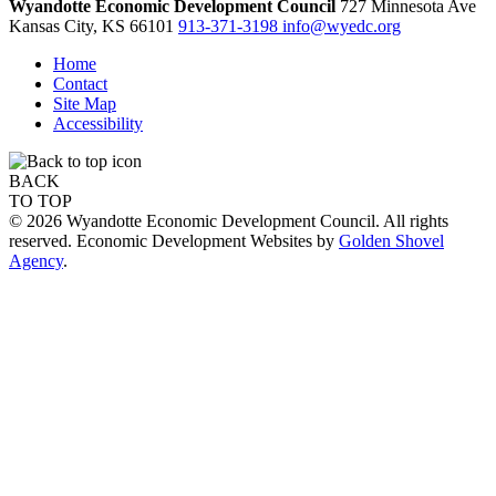
Wyandotte Economic Development Council
727 Minnesota Ave
Kansas City,
KS
66101
913-371-3198
info@wyedc.org
Home
Contact
Site Map
Accessibility
BACK
TO TOP
© 2026 Wyandotte Economic Development Council. All rights
reserved. Economic Development Websites by
Golden Shovel
Agency
.