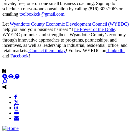
private, free, one-on-one small business coaching. Sign up to
schedule a one-on-one consultation by calling (816) 309-2063 or
emailing
toolboxkck@gmail.com.
Let
Wyandotte County Economic Development Council (WYEDC)
help you and your business harness “T
he Power of the Dotte
.”
WYEDC promotes and strengthens Wyandotte County’s economy
through innovative approaches to programs, partnerships, and
incentives, as well as leadership in industrial, residential, office, and
retail markets.
Contact them today
! Follow WYEDC on
LinkedIn
and
Facebook
!